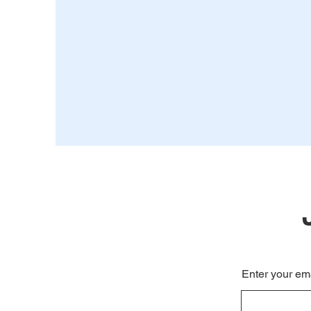
Enter your em