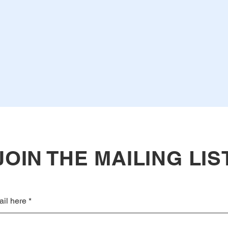
JOIN THE MAILING LIS
ail here