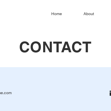
Home
About
CONTACT
me.com