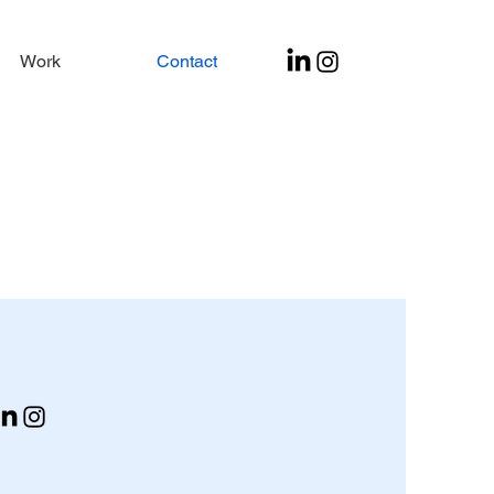
Work
Contact