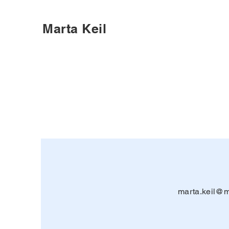
Marta Keil
marta.keil@