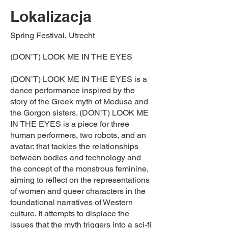
Lokalizacja
Spring Festival, Utrecht
(DON’T) LOOK ME IN THE EYES
(DON’T) LOOK ME IN THE EYES is a
dance performance inspired by the
story of the Greek myth of Medusa and
the Gorgon sisters. (DON’T) LOOK ME
IN THE EYES is a piece for three
human performers, two robots, and an
avatar; that tackles the relationships
between bodies and technology and
the concept of the monstrous feminine,
aiming to reflect on the representations
of women and queer characters in the
foundational narratives of Western
culture. It attempts to displace the
issues that the myth triggers into a sci-fi