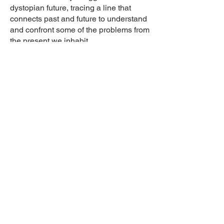
dystopian future, tracing a line that
connects past and future to understand
and confront some of the problems from
the present we inhabit.