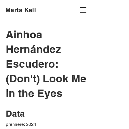
Marta Keil
Ainhoa
Hernández
Escudero:
(Don't) Look Me
in the Eyes
Data
premiere: 2024